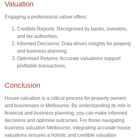
Valuation
Engaging a professional valuer offers:
Credible Reports
: Recognised by banks, investors,
and tax authorities.
Informed Decisions
: Data-driven insights for property
and business planning.
Optimised Returns
: Accurate valuations support
profitable transactions.
Conclusion
House valuation is a critical process for property owners
and businesses in Melbourne. By understanding its role in
financial and business planning, you can make informed
decisions and optimise outcomes. For those navigating
business valuation Melbourne, integrating accurate house
valuations ensures a holistic and credible valuation