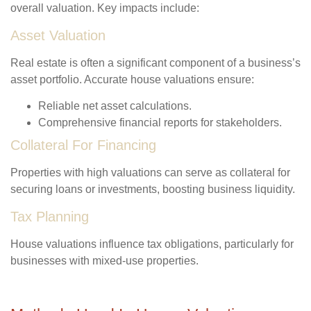
overall valuation. Key impacts include:
Asset Valuation
Real estate is often a significant component of a business’s
asset portfolio. Accurate house valuations ensure:
Reliable net asset calculations.
Comprehensive financial reports for stakeholders.
Collateral For Financing
Properties with high valuations can serve as collateral for
securing loans or investments, boosting business liquidity.
Tax Planning
House valuations influence tax obligations, particularly for
businesses with mixed-use properties.