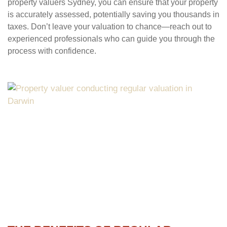
property valuers Sydney, you can ensure that your property
is accurately assessed, potentially saving you thousands in
taxes. Don’t leave your valuation to chance—reach out to
experienced professionals who can guide you through the
process with confidence.