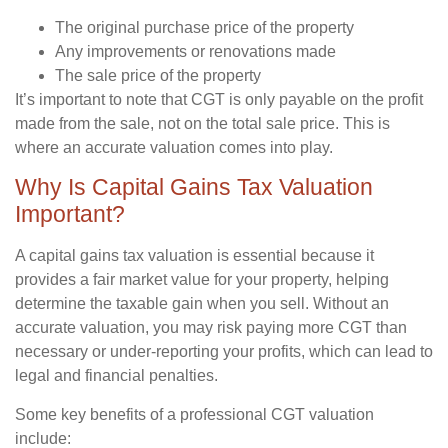
The original purchase price of the property
Any improvements or renovations made
The sale price of the property
It’s important to note that CGT is only payable on the profit
made from the sale, not on the total sale price. This is
where an accurate valuation comes into play.
Why Is Capital Gains Tax Valuation
Important?
A capital gains tax valuation is essential because it
provides a fair market value for your property, helping
determine the taxable gain when you sell. Without an
accurate valuation, you may risk paying more CGT than
necessary or under-reporting your profits, which can lead to
legal and financial penalties.
Some key benefits of a professional CGT valuation
include: