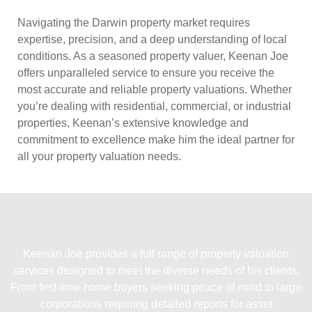
Navigating the Darwin property market requires
expertise, precision, and a deep understanding of local
conditions. As a seasoned property valuer, Keenan Joe
offers unparalleled service to ensure you receive the
most accurate and reliable property valuations. Whether
you’re dealing with residential, commercial, or industrial
properties, Keenan’s extensive knowledge and
commitment to excellence make him the ideal partner for
all your property valuation needs.
COMPREHENSIVE PROPERTY
VALUATION SERVICES
Keenan Joe provides a full range of property valuation
services designed to meet the diverse needs of his clients.
From first-time home buyers seeking peace of mind to large
corporations requiring detailed reports for asset