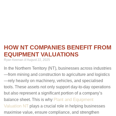
HOW NT COMPANIES BENEFIT FROM
EQUIPMENT VALUATIONS
Ryan Keenan
August 22, 2025
In the Northern Territory (NT), businesses across industries
—from mining and construction to agriculture and logistics
—rely heavily on machinery, vehicles, and specialised
tools. These assets not only support day-to-day operations
but also represent a significant portion of a company’s
Plant and Equipment
balance sheet. This is why
Valuation NT
plays a crucial role in helping businesses
maximise value, ensure compliance, and strengthen