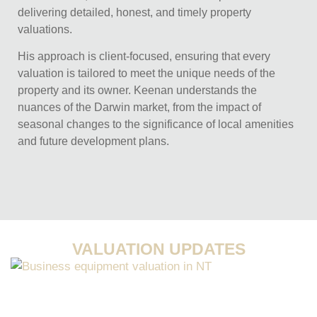
delivering detailed, honest, and timely property
valuations.
His approach is client-focused, ensuring that every
valuation is tailored to meet the unique needs of the
property and its owner. Keenan understands the
nuances of the Darwin market, from the impact of
seasonal changes to the significance of local amenities
and future development plans.
VALUATION UPDATES