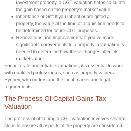
investment property, a CGT valuation helps calculate
the gain based on the property’s market value.
Inheritance or Gift:
If you inherit or are gifted a
property, the value at the time of acquisition needs to
be determined for future CGT purposes.
Renovations and Improvements:
If you’ve made
significant improvements to a property, a valuation is
needed to determine how these changes affect its
market value.
For accurate and reliable valuations, it’s essential to work
with qualified professionals, such as property valuers
Sydney, who understand the local market and legal
requirements.
The Process Of Capital Gains Tax
Valuation
The process of obtaining a CGT valuation involves several
steps to ensure all aspects of the property are considered.