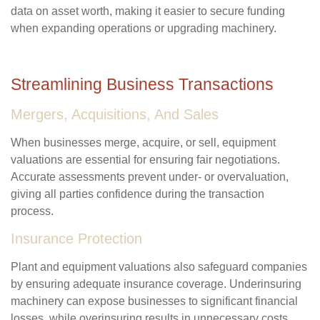
data on asset worth, making it easier to secure funding
when expanding operations or upgrading machinery.
Streamlining Business Transactions
Mergers, Acquisitions, And Sales
When businesses merge, acquire, or sell, equipment
valuations are essential for ensuring fair negotiations.
Accurate assessments prevent under- or overvaluation,
giving all parties confidence during the transaction
process.
Insurance Protection
Plant and equipment valuations also safeguard companies
by ensuring adequate insurance coverage. Underinsuring
machinery can expose businesses to significant financial
losses, while overinsuring results in unnecessary costs.