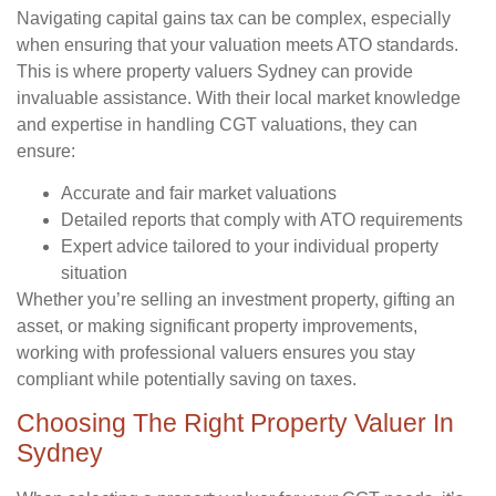
Navigating capital gains tax can be complex, especially
when ensuring that your valuation meets ATO standards.
This is where property valuers Sydney can provide
invaluable assistance. With their local market knowledge
and expertise in handling CGT valuations, they can
ensure:
Accurate and fair market valuations
Detailed reports that comply with ATO requirements
Expert advice tailored to your individual property
situation
Whether you’re selling an investment property, gifting an
asset, or making significant property improvements,
working with professional valuers ensures you stay
compliant while potentially saving on taxes.
Choosing The Right Property Valuer In
Sydney