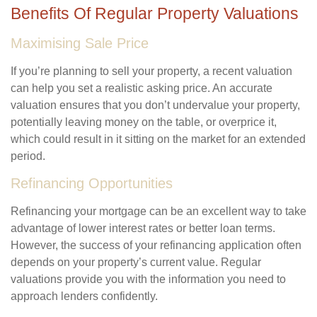
Benefits Of Regular Property Valuations
Maximising Sale Price
If you’re planning to sell your property, a recent valuation
can help you set a realistic asking price. An accurate
valuation ensures that you don’t undervalue your property,
potentially leaving money on the table, or overprice it,
which could result in it sitting on the market for an extended
period.
Refinancing Opportunities
Refinancing your mortgage can be an excellent way to take
advantage of lower interest rates or better loan terms.
However, the success of your refinancing application often
depends on your property’s current value. Regular
valuations provide you with the information you need to
approach lenders confidently.