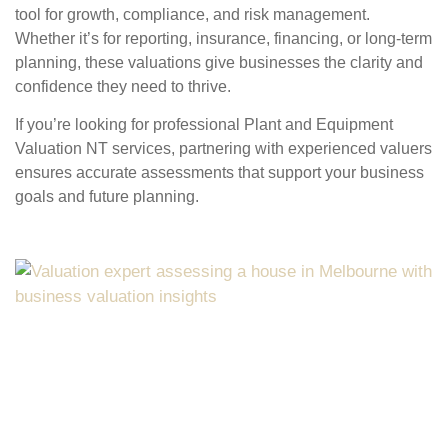
tool for growth, compliance, and risk management.
Whether it’s for reporting, insurance, financing, or long-term
planning, these valuations give businesses the clarity and
confidence they need to thrive.
If you’re looking for professional
Plant and Equipment
Valuation NT
services, partnering with experienced valuers
ensures accurate assessments that support your business
goals and future planning.