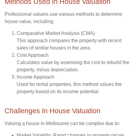
Methods Used In House Valuation
Professional valuers use various methods to determine
house value, including:
Comparative Market Analysis (CMA)
This approach compares the property with recent
sales of similar houses in the area.
Cost Approach
Calculates value by assessing the cost to rebuild the
property, minus depreciation.
Income Approach
Used for rental properties, this method values the
property based on its income potential.
Challenges In House Valuation
Valuing a house in Melbourne can be complex due to:
Market Volatility
: Rapid changes in property prices.