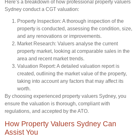
Here’s a breakdown of how professional property valuers
Sydney conduct a CGT valuation:
Property Inspection:
A thorough inspection of the
property is conducted, assessing the condition, size,
and any renovations or improvements.
Market Research:
Valuers analyse the current
property market, looking at comparable sales in the
area and recent market trends.
Valuation Report:
A detailed valuation report is
created, outlining the market value of the property,
taking into account any factors that may affect its
worth.
By choosing experienced property valuers Sydney, you
ensure the valuation is thorough, compliant with
regulations, and accepted by the ATO.
How Property Valuers Sydney Can
Assist You