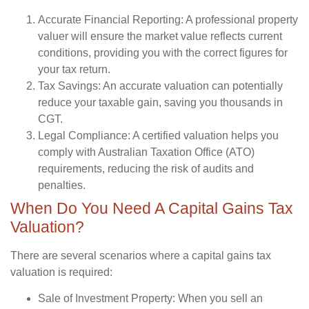
Accurate Financial Reporting:
A professional property
valuer will ensure the market value reflects current
conditions, providing you with the correct figures for
your tax return.
Tax Savings:
An accurate valuation can potentially
reduce your taxable gain, saving you thousands in
CGT.
Legal Compliance:
A certified valuation helps you
comply with Australian Taxation Office (ATO)
requirements, reducing the risk of audits and
penalties.
When Do You Need A Capital Gains Tax
Valuation?
There are several scenarios where a capital gains tax
valuation is required:
Sale of Investment Property:
When you sell an