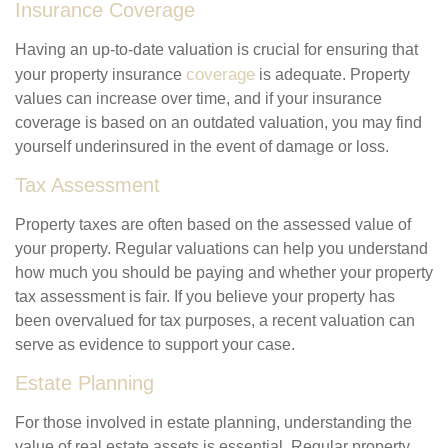
Insurance Coverage
Having an up-to-date valuation is crucial for ensuring that
coverage
your property insurance
is adequate. Property
values can increase over time, and if your insurance
coverage is based on an outdated valuation, you may find
yourself underinsured in the event of damage or loss.
Tax Assessment
Property taxes are often based on the assessed value of
your property. Regular valuations can help you understand
how much you should be paying and whether your property
tax assessment is fair. If you believe your property has
been overvalued for tax purposes, a recent valuation can
serve as evidence to support your case.
Estate Planning
For those involved in estate planning, understanding the
value of real estate assets is essential. Regular property