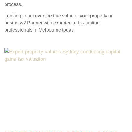
process.
Looking to uncover the true value of your property or
business? Partner with experienced valuation
professionals in Melbourne today.