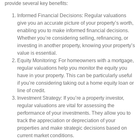
provide several key benefits:
Informed Financial Decisions:
Regular valuations
give you an accurate picture of your property’s worth,
enabling you to make informed financial decisions.
Whether you’re considering selling, refinancing, or
investing in another property, knowing your property’s
value is essential.
Equity Monitoring:
For homeowners with a mortgage,
regular valuations help you monitor the equity you
have in your property. This can be particularly useful
if you’re considering taking out a home equity loan or
line of credit.
Investment Strategy:
If you’re a property investor,
regular valuations are vital for assessing the
performance of your investments. They allow you to
track the appreciation or depreciation of your
properties and make strategic decisions based on
current market conditions.