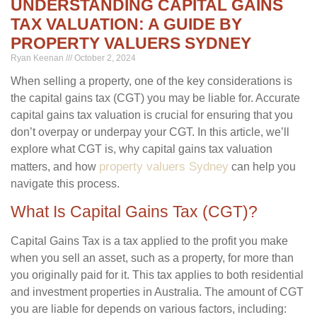
UNDERSTANDING CAPITAL GAINS
TAX VALUATION: A GUIDE BY
PROPERTY VALUERS SYDNEY
Ryan Keenan
October 2, 2024
When selling a property, one of the key considerations is
the capital gains tax (CGT) you may be liable for. Accurate
capital gains tax valuation is crucial for ensuring that you
don’t overpay or underpay your CGT. In this article, we’ll
explore what CGT is, why capital gains tax valuation
property valuers Sydney
matters, and how
can help you
navigate this process.
What Is Capital Gains Tax (CGT)?
Capital Gains Tax is a tax applied to the profit you make
when you sell an asset, such as a property, for more than
you originally paid for it. This tax applies to both residential
and investment properties in Australia. The amount of CGT
you are liable for depends on various factors, including: