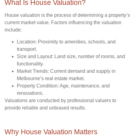
What Is House Valuation?
House valuation is the process of determining a property’s
current market value. Factors influencing the valuation
include:
Location
: Proximity to amenities, schools, and
transport.
Size and Layout
: Land size, number of rooms, and
functionality.
Market Trends
: Current demand and supply in
Melbourne’s real estate market.
Property Condition
: Age, maintenance, and
renovations.
Valuations are conducted by professional valuers to
provide reliable and unbiased results.
Why House Valuation Matters