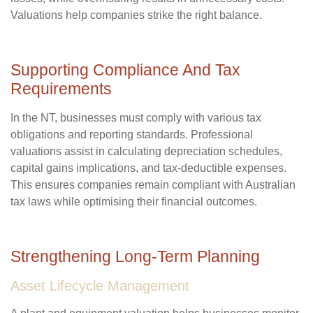
Valuations help companies strike the right balance.
Supporting Compliance And Tax
Requirements
In the NT, businesses must comply with various tax
obligations and reporting standards. Professional
valuations assist in calculating depreciation schedules,
capital gains implications, and tax-deductible expenses.
This ensures companies remain compliant with Australian
tax laws while optimising their financial outcomes.
Strengthening Long-Term Planning
Asset Lifecycle Management