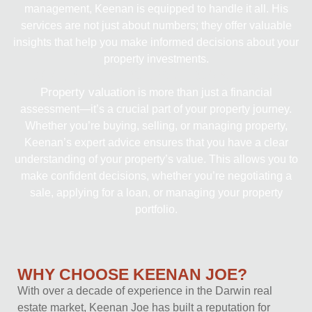
management, Keenan is equipped to handle it all. His
services are not just about numbers; they offer valuable
insights that help you make informed decisions about your
property investments.
EXPERT ADVICE YOU CAN TRUST
Property valuation
is more than just a financial
assessment—it’s a crucial part of your property journey.
Whether you’re buying, selling, or managing property,
Keenan’s expert advice ensures that you have a clear
understanding of your property’s value. This allows you to
make confident decisions, whether you’re negotiating a
sale, applying for a loan, or managing your property
portfolio.
WHY CHOOSE KEENAN JOE?
With over a decade of experience in the Darwin real
estate market, Keenan Joe has built a reputation for