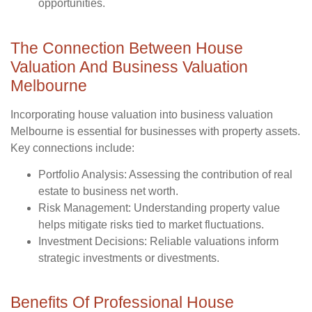
opportunities.
The Connection Between House
Valuation And Business Valuation
Melbourne
Incorporating house valuation into business valuation
Melbourne is essential for businesses with property assets.
Key connections include:
Portfolio Analysis
: Assessing the contribution of real
estate to business net worth.
Risk Management
: Understanding property value
helps mitigate risks tied to market fluctuations.
Investment Decisions
: Reliable valuations inform
strategic investments or divestments.
Benefits Of Professional House