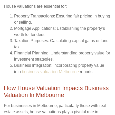
House valuations are essential for:
Property Transactions
: Ensuring fair pricing in buying
or selling.
Mortgage Applications
: Establishing the property’s
worth for lenders.
Taxation Purposes
: Calculating capital gains or land
tax.
Financial Planning
: Understanding property value for
investment strategies.
Business Integration
: Incorporating property value
business valuation Melbourne
into
reports.
How House Valuation Impacts Business
Valuation In Melbourne
For businesses in Melbourne, particularly those with real
estate assets, house valuations play a pivotal role in