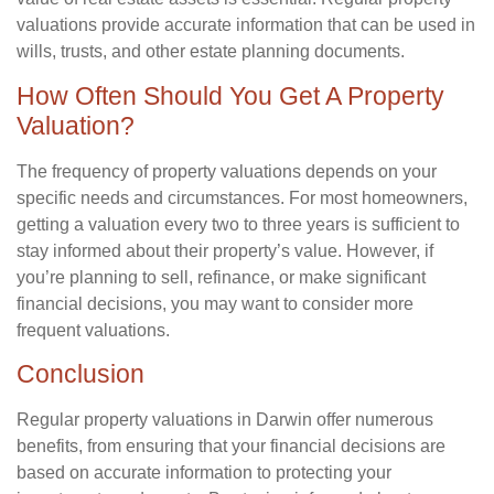
valuations provide accurate information that can be used in
wills, trusts, and other estate planning documents.
How Often Should You Get A Property
Valuation?
The frequency of property valuations depends on your
specific needs and circumstances. For most homeowners,
getting a valuation every two to three years is sufficient to
stay informed about their property’s value. However, if
you’re planning to sell, refinance, or make significant
financial decisions, you may want to consider more
frequent valuations.
Conclusion
Regular property valuations in Darwin offer numerous
benefits, from ensuring that your financial decisions are
based on accurate information to protecting your