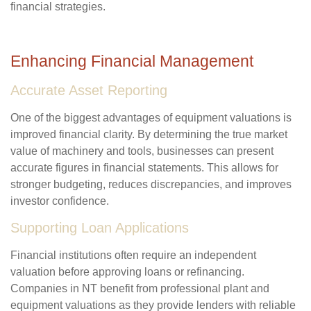
financial strategies.
Enhancing Financial Management
Accurate Asset Reporting
One of the biggest advantages of equipment valuations is
improved financial clarity. By determining the true market
value of machinery and tools, businesses can present
accurate figures in financial statements. This allows for
stronger budgeting, reduces discrepancies, and improves
investor confidence.
Supporting Loan Applications
Financial institutions often require an independent
valuation before approving loans or refinancing.
Companies in NT benefit from professional plant and
equipment valuations as they provide lenders with reliable