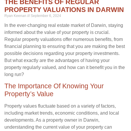
THE BENEFITS OF REGULAR
PROPERTY VALUATIONS IN DARWIN
Ryan Keenan
September 6, 2024
In the ever-changing real estate market of Darwin, staying
informed about the value of your property is crucial.
Regular property valuations offer numerous benefits, from
financial planning to ensuring that you are making the best
possible decisions regarding your property investments.
But what exactly are the advantages of having your
property regularly valued, and how can it benefit you in the
long run?
The Importance Of Knowing Your
Property’s Value
Property values fluctuate based on a variety of factors,
including market trends, economic conditions, and local
developments. As a property owner in Darwin,
understanding the current value of your property can