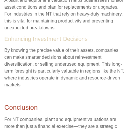
A plant and equipment valuation helps businesses monitor
asset conditions and plan for replacements or upgrades.
For industries in the NT that rely on heavy-duty machinery,
this is vital for maintaining productivity and preventing
unexpected breakdowns.
Enhancing Investment Decisions
By knowing the precise value of their assets, companies
can make smarter decisions about reinvestment,
diversification, or selling underused equipment. This long-
term foresight is particularly valuable in regions like the NT,
where industries operate in dynamic and resource-driven
markets.
Conclusion
For NT companies, plant and equipment valuations are
more than just a financial exercise—they are a strategic