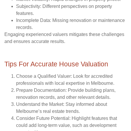
Subjectivity
: Different perspectives on property
features.
Incomplete Data
: Missing renovation or maintenance
records.
Engaging experienced valuers mitigates these challenges
and ensures accurate results.
Tips For Accurate House Valuation
Choose a Qualified Valuer
: Look for accredited
professionals with local expertise in Melbourne.
Prepare Documentation
: Provide building plans,
renovation records, and other relevant details.
Understand the Market
: Stay informed about
Melbourne’s real estate trends.
Consider Future Potential
: Highlight features that
could add long-term value, such as development