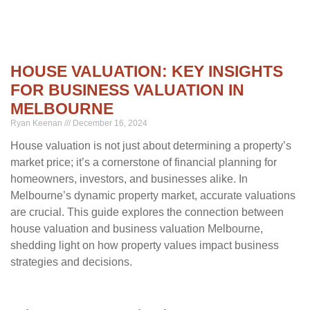
HOUSE VALUATION: KEY INSIGHTS
FOR BUSINESS VALUATION IN
MELBOURNE
Ryan Keenan
December 16, 2024
House valuation is not just about determining a property’s
market price; it’s a cornerstone of financial planning for
homeowners, investors, and businesses alike. In
Melbourne’s dynamic property market, accurate valuations
are crucial. This guide explores the connection between
house valuation and business valuation Melbourne,
shedding light on how property values impact business
strategies and decisions.