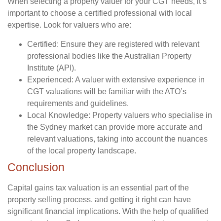
When selecting a property valuer for your CGT needs, it’s
important to choose a certified professional with local
expertise. Look for valuers who are:
Certified:
Ensure they are registered with relevant
professional bodies like the Australian Property
Institute (API).
Experienced:
A valuer with extensive experience in
CGT valuations will be familiar with the ATO’s
requirements and guidelines.
Local Knowledge:
Property valuers who specialise in
the Sydney market can provide more accurate and
relevant valuations, taking into account the nuances
of the local property landscape.
Conclusion
Capital gains tax valuation is an essential part of the
property selling process, and getting it right can have
significant financial implications. With the help of qualified